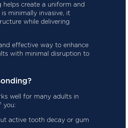
g helps create a uniform and
is minimally invasive, it
ructure while delivering
, and effective way to enhance
ults with minimal disruption to
Bonding?
rks well for many adults in
f you:
ut active tooth decay or gum