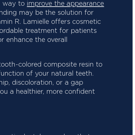
ve way to
improve the appearance
bonding may be the solution for
jamin R. Lamielle offers cosmetic
ordable treatment for patients
r enhance the overall
tooth-colored composite resin to
unction of your natural teeth.
ip, discoloration, or a gap
ou a healthier, more confident