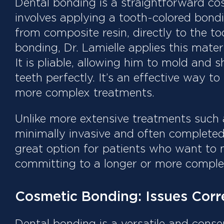
Dental bonding is a straightforward co
involves applying a tooth-colored bondi
from composite resin, directly to the t
bonding, Dr. Lamielle applies this materi
It is pliable, allowing him to mold and 
teeth perfectly. It’s an effective way to
more complex treatments.
Unlike more extensive treatments such 
minimally invasive and often completed i
great option for patients who want to
committing to a longer or more comple
Cosmetic Bonding: Issues Corr
Dental bonding is a versatile and cons