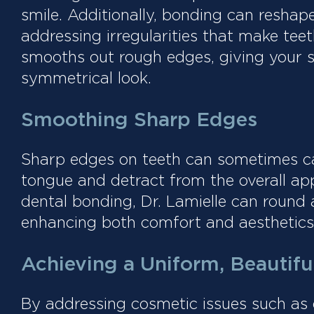
smile. Additionally, bonding can resha
addressing irregularities that make te
smooths out rough edges, giving your 
symmetrical look.
Smoothing Sharp Edges
Sharp edges on teeth can sometimes caus
tongue and detract from the overall ap
dental bonding, Dr. Lamielle can round
enhancing both comfort and aesthetics
Achieving a Uniform, Beautifu
By addressing cosmetic issues such as d