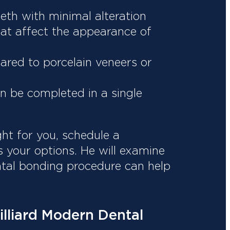
eth with minimal alteration
hat affect the appearance of
ared to porcelain veneers or
en be completed in a single
ght for you, schedule a
s your options. He will examine
ntal bonding procedure can help
illiard Modern Dental