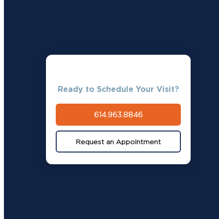
Ready to Schedule Your Visit?
614.963.8846
Request an Appointment