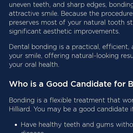
uneven teeth, and sharp edges, bondin
attractive smile. Because the procedure 
preserves most of your natural tooth st
significant aesthetic improvements.
Dental bonding is a practical, efficient
your smile, offering natural-looking res
your oral health.
Who is a Good Candidate for 
Bonding is a flexible treatment that wo
Hilliard. You may be a good candidate i
Have healthy teeth and gums witho