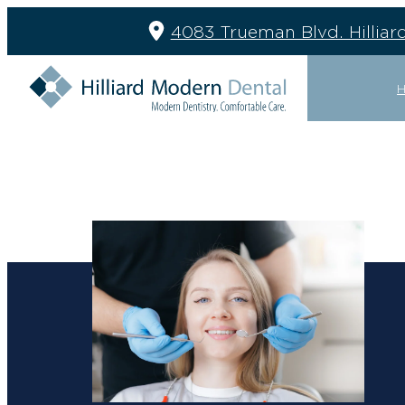
4083 Trueman Blvd. Hilliar
GENERAL
RESTOR
DENTAL CLEANING
BRIDGES
EMERGENCY EXAMS
CROWNS
EXTRACTIONS
DENTURE
FILLINGS
IMPLANT 
GENERAL DENTISTRY
IMPLANT 
MOUTH GUARDS
PARTIAL 
NIGHT GUARDS
PERIODON
SEALANTS
TREATMEN
SLEEP APNEA
TMJ TREATMENT