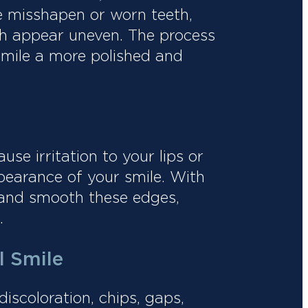
pe misshapen or worn teeth,
eth appear uneven. The process
smile a more polished and
e irritation to your lips or
pearance of your smile. With
 and smooth these edges,
.
l Smile
iscoloration, chips, gaps,