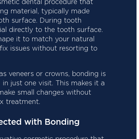
smetic dental procedure that
ng material, typically made
ooth surface. During tooth
al directly to the tooth surface.
shape it to match your natural
 fix issues without resorting to
as veneers or crowns, bonding is
n just one visit. This makes it a
 make small changes without
x treatment.
ected with Bonding
ervative cosmetic procedure that