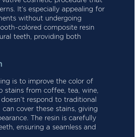
rns. It’s especially appealing for
ments without undergoing
tooth-colored composite resin
ural teeth, providing both
.
n
g is to improve the color of
 stains from coffee, tea, wine,
doesn’t respond to traditional
can cover these stains, giving
earance. The resin is carefully
eeth, ensuring a seamless and