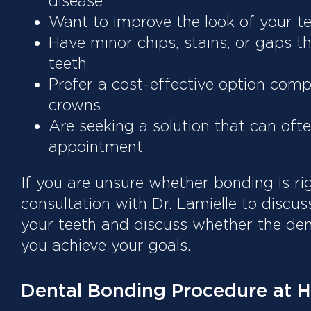
disease
Want to improve the look of your te
Have minor chips, stains, or gaps t
teeth
Prefer a cost-effective option comp
crowns
Are seeking a solution that can oft
appointment
If you are unsure whether bonding is ri
consultation with Dr. Lamielle to discus
your teeth and discuss whether the de
you achieve your goals.
Dental Bonding Procedure at H