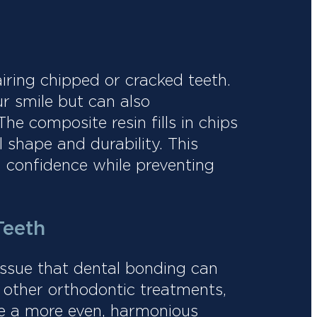
airing chipped or cracked teeth.
r smile but can also
he composite resin fills in chips
l shape and durability. This
h confidence while preventing
Teeth
issue that dental bonding can
 other orthodontic treatments,
te a more even, harmonious