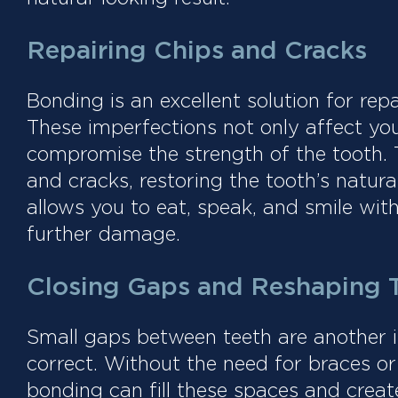
Repairing Chips and Cracks
Bonding is an excellent solution for rep
These imperfections not only affect you
compromise the strength of the tooth. T
and cracks, restoring the tooth’s natura
allows you to eat, speak, and smile wit
further damage.
Closing Gaps and Reshaping 
Small gaps between teeth are another 
correct. Without the need for braces or
bonding can fill these spaces and crea