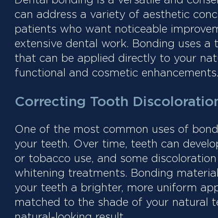
can address a variety of aesthetic conce
patients who want noticeable improve
extensive dental work. Bonding uses a 
that can be applied directly to your nat
functional and cosmetic enhancements
Correcting Tooth Discoloratio
One of the most common uses of bondin
your teeth. Over time, teeth can develop
or tobacco use, and some discoloration 
whitening treatments. Bonding material 
your teeth a brighter, more uniform app
matched to the shade of your natural t
natural-looking result.