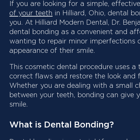
If you are looking for a simple, effecti
of your teeth
in Hilliard, Ohio, dental 
you. At Hilliard Modern Dental, Dr. Ben
dental bonding as a convenient and aff
wanting to repair minor imperfections o
appearance of their smile.
This cosmetic dental procedure uses a 
correct flaws and restore the look and f
Whether you are dealing with a small ch
between your teeth, bonding can give y
smile.
What is Dental Bonding?