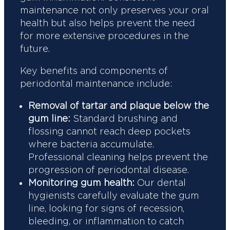
maintenance not only preserves your oral
health but also helps prevent the need
for more extensive procedures in the
future.
Key benefits and components of
periodontal maintenance include:
Removal of tartar and plaque below the
gum line:
Standard brushing and
flossing cannot reach deep pockets
where bacteria accumulate.
Professional cleaning helps prevent the
progression of periodontal disease.
Monitoring gum health:
Our dental
hygienists carefully evaluate the gum
line, looking for signs of recession,
bleeding, or inflammation to catch