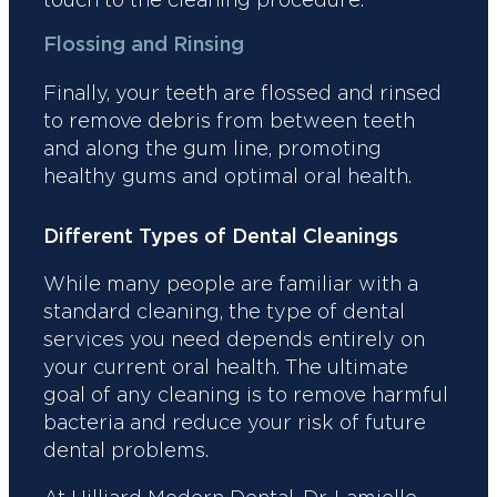
Flossing and Rinsing
Finally, your teeth are flossed and rinsed
to remove debris from between teeth
and along the gum line, promoting
healthy gums and optimal oral health.
Different Types of Dental Cleanings
While many people are familiar with a
standard cleaning, the type of dental
services you need depends entirely on
your current oral health. The ultimate
goal of any cleaning is to remove harmful
bacteria and reduce your risk of future
dental problems.