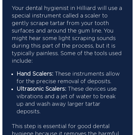
Your dental hygienist in Hilliard will use a
special instrument called a scaler to
gently scrape tartar from your tooth
surfaces and around the gum line. You
might hear some light scraping sounds
during this part of the process, but it is
typically painless. Some of the tools used
include:
Hand Scalers:
These instruments allow
for the precise removal of deposits.
Ultrasonic Scalers:
These devices use
vibrations and a jet of water to break
up and wash away larger tartar
deposits.
This step is essential for good dental
hygiene because it removes the harmful