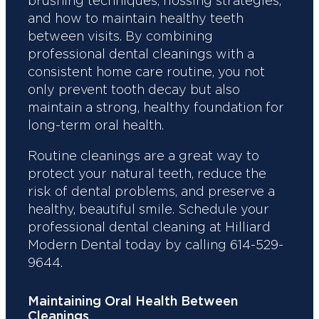
brushing techniques, flossing strategies,
and how to maintain healthy teeth
between visits. By combining
professional dental cleanings with a
consistent home care routine, you not
only prevent tooth decay but also
maintain a strong, healthy foundation for
long-term oral health.
Routine cleanings are a great way to
protect your natural teeth, reduce the
risk of dental problems, and preserve a
healthy, beautiful smile. Schedule your
professional dental cleaning at Hilliard
Modern Dental today by calling 614-529-
9644.
Maintaining Oral Health Between
Cleanings