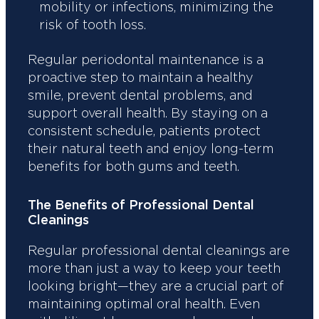
mobility or infections, minimizing the
risk of tooth loss.
Regular periodontal maintenance is a
proactive step to maintain a healthy
smile, prevent dental problems, and
support overall health. By staying on a
consistent schedule, patients protect
their natural teeth and enjoy long-term
benefits for both gums and teeth.
The Benefits of Professional Dental
Cleanings
Regular professional dental cleanings are
more than just a way to keep your teeth
looking bright—they are a crucial part of
maintaining optimal oral health. Even