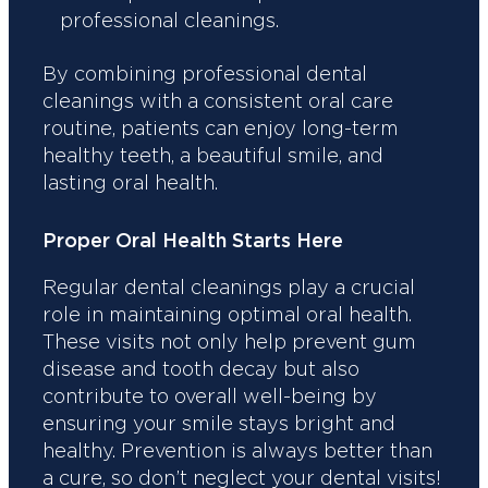
professional cleanings.
By combining professional dental
cleanings with a consistent oral care
routine, patients can enjoy long-term
healthy teeth, a beautiful smile, and
lasting oral health.
Proper Oral Health Starts Here
Regular dental cleanings play a crucial
role in maintaining optimal oral health.
These visits not only help prevent gum
disease and tooth decay but also
contribute to overall well-being by
ensuring your smile stays bright and
healthy. Prevention is always better than
a cure, so don’t neglect your dental visits!