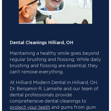
Dental Cleanings Hilliard, OH
Maintaining a healthy smile goes beyond
regular brushing and flossing. While daily
brushing and flossing are essential, they
can’t remove everything.
At Hilliard Modern Dental in Hilliard, OH,
Dr. Benjamin R. Lamielle and our team of
dental professionals provide
comprehensive dental cleanings to
protect your teeth
and gums from gum