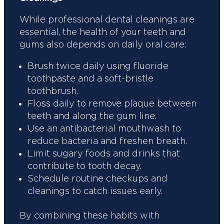
While professional dental cleanings are
essential, the health of your teeth and
gums also depends on daily oral care:
Brush twice daily using fluoride
toothpaste and a soft-bristle
toothbrush.
Floss daily to remove plaque between
teeth and along the gum line.
Use an antibacterial mouthwash to
reduce bacteria and freshen breath.
Limit sugary foods and drinks that
contribute to tooth decay.
Schedule routine checkups and
cleanings to catch issues early.
By combining these habits with