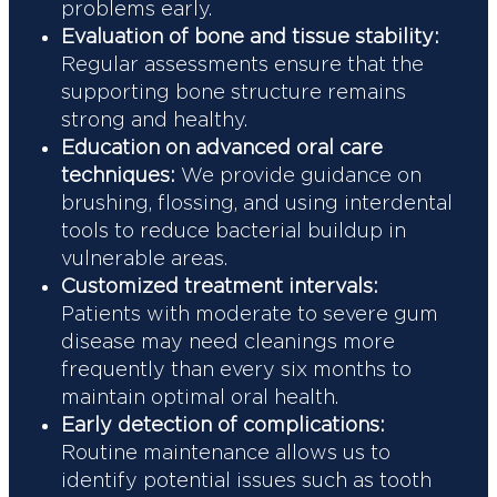
problems early.
Evaluation of bone and tissue stability:
Regular assessments ensure that the
supporting bone structure remains
strong and healthy.
Education on advanced oral care
techniques:
We provide guidance on
brushing, flossing, and using interdental
tools to reduce bacterial buildup in
vulnerable areas.
Customized treatment intervals:
Patients with moderate to severe gum
disease may need cleanings more
frequently than every six months to
maintain optimal oral health.
Early detection of complications:
Routine maintenance allows us to
identify potential issues such as tooth