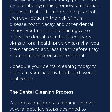
by a dental hygienist, removes hardened
deposits that at-home brushing cannot,
thereby reducing the risk of gum
disease, tooth decay, and other dental
issues. Routine dental cleanings also
allow the dental team to detect early
signs of oral health problems, giving you
the chance to address them before they
require more extensive treatment.
Schedule your dental cleaning today to
maintain your healthy teeth and overall
oral health.
The Dental Cleaning Process
A professional dental cleaning involves
several detailed steps designed to