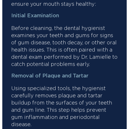
ensure your mouth stays healthy:
Initial Examination
Before cleaning, the dental hygienist
examines your teeth and gums for signs
of gum disease, tooth decay, or other oral
health issues. This is often paired with a
dental exam performed by Dr. Lamielle to
catch potential problems early.
Removal of Plaque and Tartar
Using specialized tools, the hygienist
carefully removes plaque and tartar
buildup from the surfaces of your teeth
and gum line. This step helps prevent
gum inflammation and periodontal
disease.