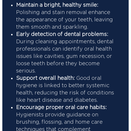
Maintain a bright, healthy smile:
Polishing and stain removal enhance
the appearance of your teeth, leaving
them smooth and sparkling.
Early detection of dental problems:
During cleaning appointments, dental
professionals can identify oral health
issues like cavities, gum recession, or
loose teeth before they become
serious.
Support overall health:
Good oral
hygiene is linked to better systemic
health, reducing the risk of conditions
like heart disease and diabetes.
Encourage proper oral care habits:
Hygienists provide guidance on
brushing, flossing, and home care
techniques that complement