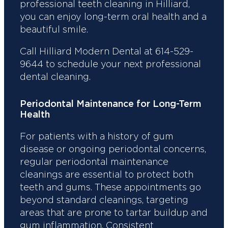
professional teeth cleaning in Hilliard,
you can enjoy long-term oral health and a
beautiful smile.
Call Hilliard Modern Dental at 614-529-
9644 to schedule your next professional
dental cleaning.
Periodontal Maintenance for Long-Term
Health
For patients with a history of gum
disease or ongoing periodontal concerns,
regular periodontal maintenance
cleanings are essential to protect both
teeth and gums. These appointments go
beyond standard cleanings, targeting
areas that are prone to tartar buildup and
gum inflammation. Consistent