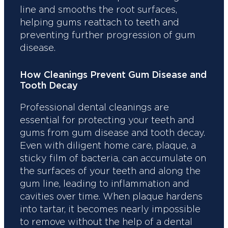
line and smooths the root surfaces,
helping gums reattach to teeth and
preventing further progression of gum
disease.
How Cleanings Prevent Gum Disease and
Tooth Decay
Professional dental cleanings are
essential for protecting your teeth and
gums from gum disease and tooth decay.
Even with diligent home care, plaque, a
sticky film of bacteria, can accumulate on
the surfaces of your teeth and along the
gum line, leading to inflammation and
cavities over time. When plaque hardens
into tartar, it becomes nearly impossible
to remove without the help of a dental