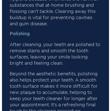
substances that at-home brushing and
flossing can’t tackle. Clearing away this
buildup is vital for preventing cavities
and gum disease.
Polishing
After cleaning, your teeth are polished to
remove stains and smooth the tooth
surfaces, leaving your smile looking
bright and feeling clean.
Beyond the aesthetic benefits, polishing
also helps protect your teeth. A smooth
tooth surface makes it more difficult for
new plaque to accumulate, helping to
keep your teeth cleaner for longer after
your appointment. It’s a refreshing final
touch to the cleaning procedure.