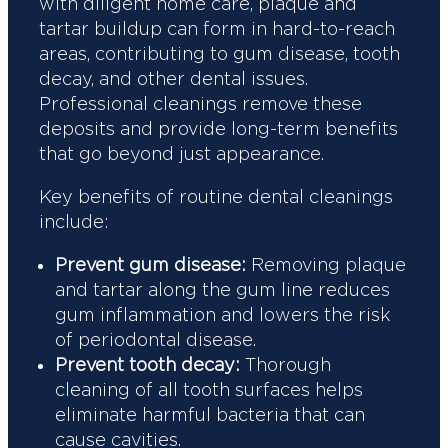
with diligent home care, plaque and
tartar buildup can form in hard-to-reach
areas, contributing to gum disease, tooth
decay, and other dental issues.
Professional cleanings remove these
deposits and provide long-term benefits
that go beyond just appearance.
Key benefits of routine dental cleanings
include:
Prevent gum disease:
Removing plaque
and tartar along the gum line reduces
gum inflammation and lowers the risk
of periodontal disease.
Prevent tooth decay:
Thorough
cleaning of all tooth surfaces helps
eliminate harmful bacteria that can
cause cavities.