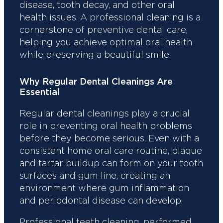
disease, tooth decay, and other oral
health issues. A professional cleaning is a
cornerstone of preventive dental care,
helping you achieve optimal oral health
while preserving a beautiful smile.
Why Regular Dental Cleanings Are
Essential
Regular dental cleanings play a crucial
role in preventing oral health problems
before they become serious. Even with a
consistent home oral care routine, plaque
and tartar buildup can form on your tooth
surfaces and gum line, creating an
environment where gum inflammation
and periodontal disease can develop.
Professional teeth cleaning, performed