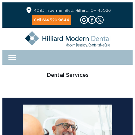
4083 Trueman Blvd. Hilliard, OH 43026
Call 614.529.9644
Dental Services