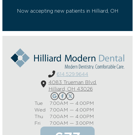
Now accepting new patients in Hilliard, OH
614.529.9644
4083 Trueman Blvd.
Hilliard, OH 43026
Tue
7:00AM — 4:00PM
Wed
7:00AM — 4:00PM
Thu
7:00AM — 4:00PM
Fri
7:00AM — 3:00PM