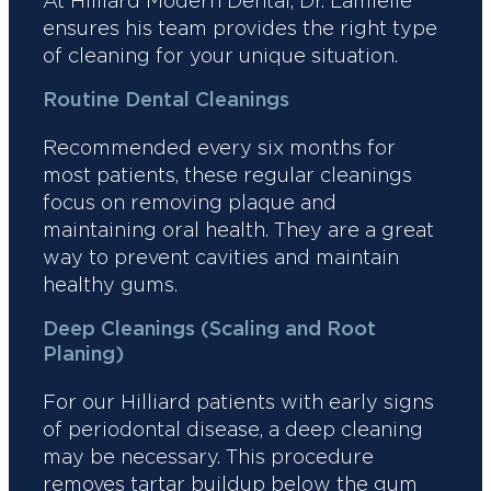
At Hilliard Modern Dental, Dr. Lamielle
ensures his team provides the right type
of cleaning for your unique situation.
Routine Dental Cleanings
Recommended every six months for
most patients, these regular cleanings
focus on removing plaque and
maintaining oral health. They are a great
way to prevent cavities and maintain
healthy gums.
Deep Cleanings (Scaling and Root
Planing)
For our Hilliard patients with early signs
of periodontal disease, a deep cleaning
may be necessary. This procedure
removes tartar buildup below the gum