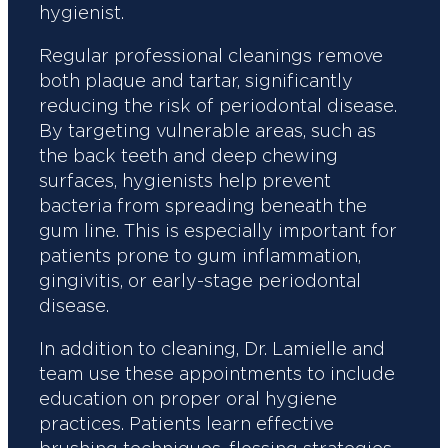
hygienist.
Regular professional cleanings remove
both plaque and tartar, significantly
reducing the risk of periodontal disease.
By targeting vulnerable areas, such as
the back teeth and deep chewing
surfaces, hygienists help prevent
bacteria from spreading beneath the
gum line. This is especially important for
patients prone to gum inflammation,
gingivitis, or early-stage periodontal
disease.
In addition to cleaning, Dr. Lamielle and
team use these appointments to include
education on proper oral hygiene
practices. Patients learn effective