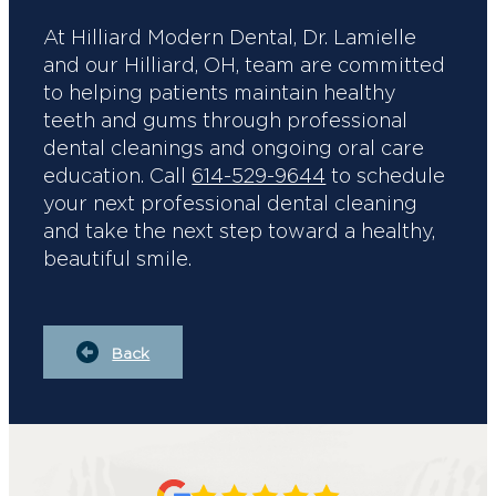
At Hilliard Modern Dental, Dr. Lamielle
and our Hilliard, OH, team are committed
to helping patients maintain healthy
teeth and gums through professional
dental cleanings and ongoing oral care
education. Call
614-529-9644
to schedule
your next professional dental cleaning
and take the next step toward a healthy,
beautiful smile.
Back