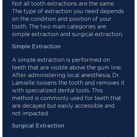
Not all tooth extractions are the same.
The type of extraction you need depends
on the condition and position of your
tooth. The two main categories are
simple extraction and surgical extraction.
Simple Extraction
A simple extraction is performed on
teeth that are visible above the gum line.
After administering local anesthesia, Dr.
Lamielle loosens the tooth and removes it
with specialized dental tools. This
method is commonly used for teeth that
are decayed but easily accessible and
not impacted.
Surgical Extraction