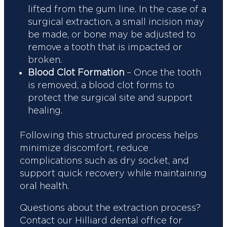
lifted from the gum line. In the case of a
surgical extraction, a small incision may
be made, or bone may be adjusted to
remove a tooth that is impacted or
broken.
Blood Clot Formation
– Once the tooth
is removed, a blood clot forms to
protect the surgical site and support
healing.
Following this structured process helps
minimize discomfort, reduce
complications such as dry socket, and
support quick recovery while maintaining
oral health.
Questions about the extraction process?
Contact our Hilliard dental office for