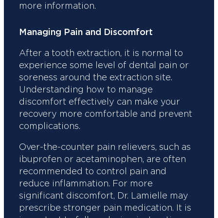
more information.
Managing Pain and Discomfort
After a tooth extraction, it is normal to
experience some level of dental pain or
soreness around the extraction site.
Understanding how to manage
discomfort effectively can make your
recovery more comfortable and prevent
complications.
Over-the-counter pain relievers, such as
ibuprofen or acetaminophen, are often
recommended to control pain and
reduce inflammation. For more
significant discomfort, Dr. Lamielle may
prescribe stronger pain medication. It is