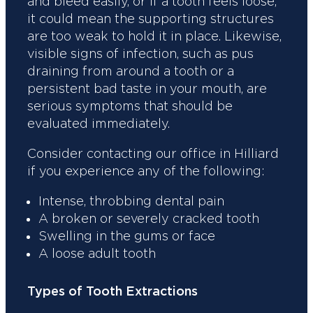
and bleed easily, or if a tooth feels loose,
it could mean the supporting structures
are too weak to hold it in place. Likewise,
visible signs of infection, such as pus
draining from around a tooth or a
persistent bad taste in your mouth, are
serious symptoms that should be
evaluated immediately.
Consider contacting our office in Hilliard
if you experience any of the following:
Intense, throbbing dental pain
A broken or severely cracked tooth
Swelling in the gums or face
A loose adult tooth
Types of Tooth Extractions