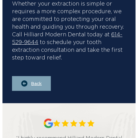
Whether your extraction is simple or
requires a more complex procedure, we
are committed to protecting your oral
health and guiding you through recovery.
Call Hilliard Modern Dental today at
614-
529-9644
to schedule your tooth
extraction consultation and take the first
step toward relief.
Back