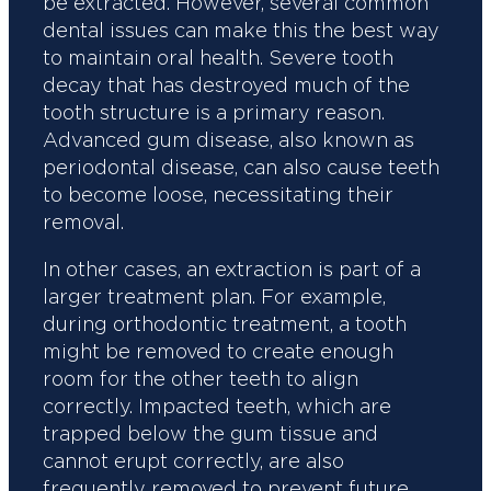
be extracted. However, several common
dental issues can make this the best way
to maintain oral health. Severe tooth
decay that has destroyed much of the
tooth structure is a primary reason.
Advanced gum disease, also known as
periodontal disease, can also cause teeth
to become loose, necessitating their
removal.
In other cases, an extraction is part of a
larger treatment plan. For example,
during orthodontic treatment, a tooth
might be removed to create enough
room for the other teeth to align
correctly. Impacted teeth, which are
trapped below the gum tissue and
cannot erupt correctly, are also
frequently removed to prevent future