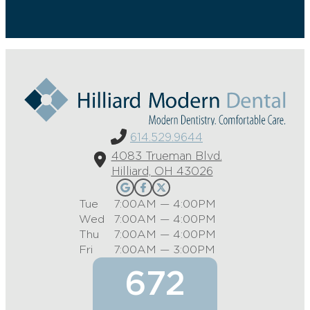
614.529.9644
4083 Trueman Blvd.
Hilliard, OH 43026
Tue
7:00AM — 4:00PM
Wed
7:00AM — 4:00PM
Thu
7:00AM — 4:00PM
Fri
7:00AM — 3:00PM
672