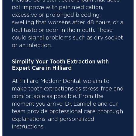
not improve with pain medication,
excessive or prolonged bleeding,
swelling that worsens after 48 hours, or a
foul taste or odor in the mouth. These
could signal problems such as dry socket
or an infection.
Simplify Your Tooth Extraction with
Expert Care in Hilliard
At Hilliard Modern Dental, we aim to
make tooth extractions as stress-free and
comfortable as possible. From the
moment you arrive, Dr. Lamielle and our
team provide professional care, thorough
explanations, and personalized
instructions.