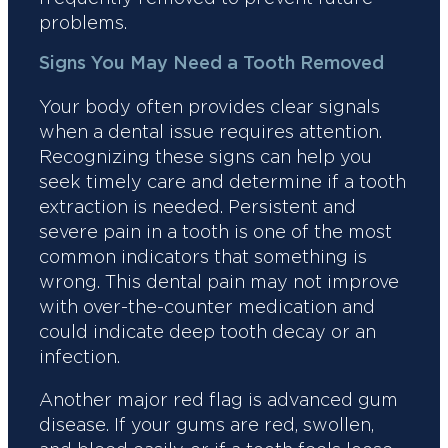
problems.
Signs You May Need a Tooth Removed
Your body often provides clear signals
when a dental issue requires attention.
Recognizing these signs can help you
seek timely care and determine if a tooth
extraction is needed. Persistent and
severe pain in a tooth is one of the most
common indicators that something is
wrong. This dental pain may not improve
with over-the-counter medication and
could indicate deep tooth decay or an
infection.
Another major red flag is advanced gum
disease. If your gums are red, swollen,