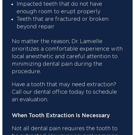
Impacted teeth that do not have
enough room to erupt properly
Teeth that are fractured or broken
beyond repair
No matter the reason, Dr. Lamielle
prioritizes a comfortable experience with
local anesthetic and careful attention to
minimizing dental pain during the
procedure.
Have a tooth that may need extraction?
Call our dental office today to schedule
an evaluation.
When Tooth Extraction Is Necessary
Not all dental pain requires the tooth to