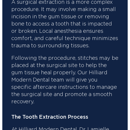
A surgical extraction is a more complex
procedure. It may involve making a small
incision in the gum tissue or removing
bone to access a tooth that is impacted
or broken. Local anesthesia ensures
comfort, and careful technique minimizes
trauma to surrounding tissues.
Following the procedure, stitches may be
placed at the surgical site to help the
gum tissue heal properly. Our Hilliard
Modern Dental team will give you
specific aftercare instructions to manage
the surgical site and promote a smooth
recovery.
The Tooth Extraction Process
At Hilliard Modern Dental, Dr. Lamielle