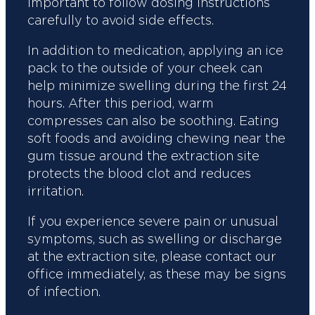
important to follow dosing instructions
carefully to avoid side effects.
In addition to medication, applying an ice
pack to the outside of your cheek can
help minimize swelling during the first 24
hours. After this period, warm
compresses can also be soothing. Eating
soft foods and avoiding chewing near the
gum tissue around the extraction site
protects the blood clot and reduces
irritation.
If you experience severe pain or unusual
symptoms, such as swelling or discharge
at the extraction site, please contact our
office immediately, as these may be signs
of infection.