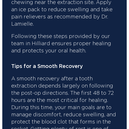
chewing near the extraction site. Apply
an ice pack to reduce swelling and take
pain relievers as recommended by Dr.
Lamielle.
Following these steps provided by our
team in Hilliard ensures proper healing
and protects your oral health.
Tips for a Smooth Recovery
A smooth recovery after a tooth
extraction depends largely on following
the post-op directions. The first 48 to 72
hours are the most critical for healing.
During this time, your main goals are to
manage discomfort, reduce swelling, and
protect the blood clot that forms in the
socket. Getting plenty of rest is one of