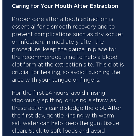
Caring for Your Mouth After Extraction
Proper care after a tooth extraction is
essential for a smooth recovery and to
prevent complications such as dry socket
or infection. Immediately after the
procedure, keep the gauze in place for
the recommended time to help a blood
clot form at the extraction site. This clot is
crucial for healing, so avoid touching the
area with your tongue or fingers.
For the first 24 hours, avoid rinsing
vigorously, spitting, or using a straw, as
these actions can dislodge the clot. After
the first day, gentle rinsing with warm
salt water can help keep the gum tissue
clean. Stick to soft foods and avoid