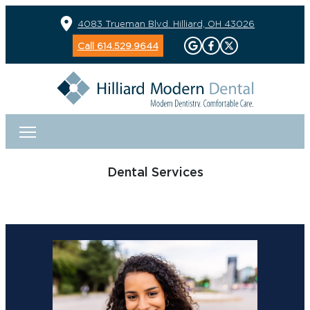
4083 Trueman Blvd. Hilliard, OH 43026
Call 614.529.9644
Dental Services