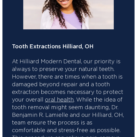
Tooth Extractions Hilliard, OH
At Hilliard Modern Dental, our priority is
always to preserve your natural teeth.
However, there are times when a tooth is
damaged beyond repair and a tooth
extraction becomes necessary to protect
your overall
oral health
. While the idea of
tooth removal might seem daunting, Dr.
Benjamin R. Lamielle and our Hilliard, OH,
team ensure the process is as
comfortable and stress-free as possible.