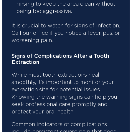
rinsing to keep the area clean without
being too aggressive.
It is crucial to watch for signs of infection.
Call our office if you notice a fever, pus, or
worsening pain.
Signs of Complications After a Tooth
Extraction
While most tooth extractions heal
smoothly, it’s important to monitor your
extraction site for potential issues.
Knowing the warning signs can help you
seek professional care promptly and
protect your oral health.
Common indicators of complications
include persistent severe pain that does