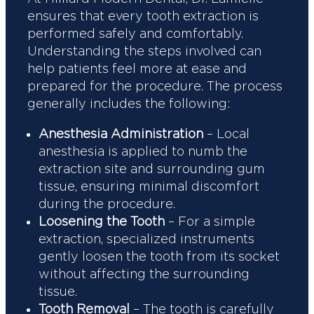
ensures that every tooth extraction is
performed safely and comfortably.
Understanding the steps involved can
help patients feel more at ease and
prepared for the procedure. The process
generally includes the following:
Anesthesia Administration
– Local
anesthesia is applied to numb the
extraction site and surrounding gum
tissue, ensuring minimal discomfort
during the procedure.
Loosening the Tooth
– For a simple
extraction, specialized instruments
gently loosen the tooth from its socket
without affecting the surrounding
tissue.
Tooth Removal
– The tooth is carefully