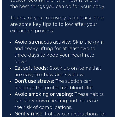
the best things you can do for your body.
To ensure your recovery is on track, here
are some key tips to follow after your
extraction process:
Avoid strenuous activity:
Skip the gym
and heavy lifting for at least two to
three days to keep your heart rate
down.
Eat soft foods:
Stock up on items that
are easy to chew and swallow.
Don’t use straws:
The suction can
dislodge the protective blood clot.
Avoid smoking or vaping:
These habits
can slow down healing and increase
the risk of complications.
Gently rinse:
Follow our instructions for