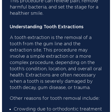
This procedure can relieve pain, remove
harmful bacteria, and set the stage for a
healthier smile.
Understanding Tooth Extractions
A tooth extraction is the removal of a
tooth from the gum line and the
extraction site. This procedure may
involve a simple extraction or a more
complex procedure, depending on the
tooth’s condition, location, and overall oral
health. Extractions are often necessary
when a tooth is severely damaged by
tooth decay, gum disease, or trauma.
Other reasons for tooth removal include:
Crowding due to orthodontic treatment