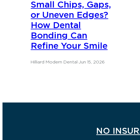
Small Chips, Gaps,
or Uneven Edges?
How Dental
Bonding Can
Refine Your Smile
Hilliard Modern Dental
·
Jun 15, 2026
NO INSUR