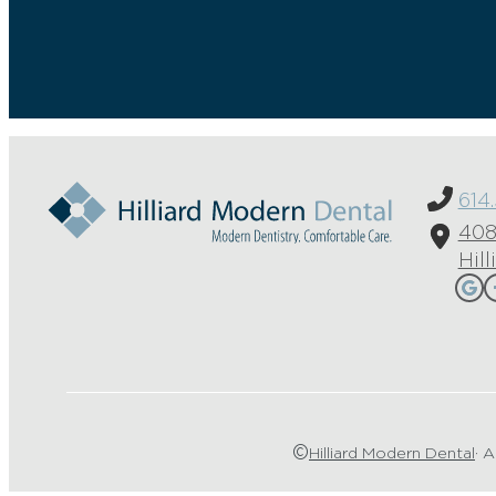
614
408
Hil
©
Hilliard Modern Dental
· A