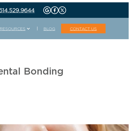
 614.529.9644
Expand
RESOURCES
BLOG
CONTACT US
TECHNOLOGIES
DENTAL
DIGITAL X-RAY
ISCOUNT
PROMOTIONS
Y
REQUEST
GUIDED BIOFILM THERAPY
APPOINTMENT
PLAN
INTRAORAL CAMERA
ental Bonding
S
LASER DENTISTRY
ORAL CANCER SCREENINGS
PANORAMIC X-RAYS