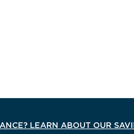
ANCE? LEARN ABOUT OUR SAV