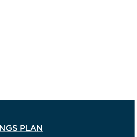
INGS PLAN