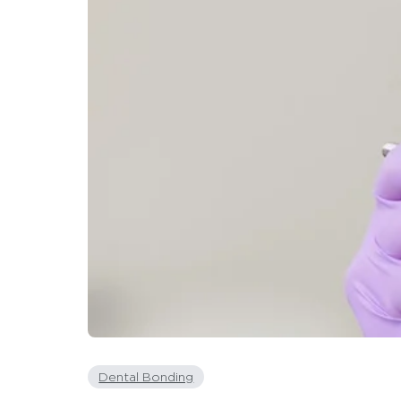
Dental Bonding