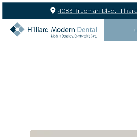
4083 Trueman Blvd. Hilliar
GENERAL
RESTOR
DENTAL CLEANING
BRIDGES
EMERGENCY EXAMS
CROWNS
EXTRACTIONS
DENTURE
FILLINGS
IMPLANT 
GENERAL DENTISTRY
IMPLANT 
MOUTH GUARDS
PARTIAL 
NIGHT GUARDS
PERIODON
SEALANTS
TREATMEN
SLEEP APNEA
TMJ TREATMENT