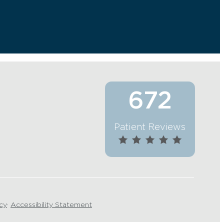
672
Patient Reviews
icy
·
Accessibility Statement