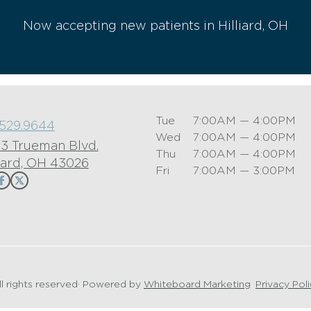
Now accepting new patients in Hilliard, OH
Tue
7:00AM — 4:00PM
.529.9644
Wed
7:00AM — 4:00PM
3 Trueman Blvd.
Thu
7:00AM — 4:00PM
liard, OH 43026
Fri
7:00AM — 3:00PM
ll rights reserved
· Powered by
Whiteboard Marketing
·
Privacy Pol