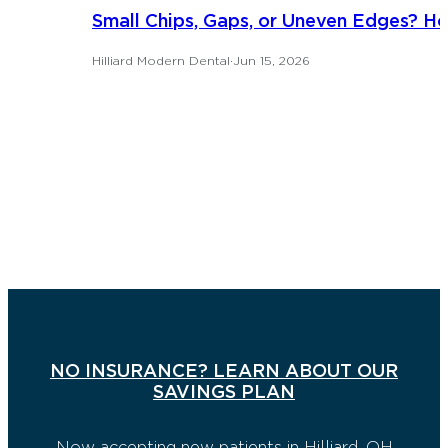
Small Chips, Gaps, or Uneven Edges? H
Hilliard Modern Dental
·
Jun 15, 2026
NO INSURANCE? LEARN ABOUT OUR
SAVINGS PLAN
Now accepting new patients in Hilliard, OH