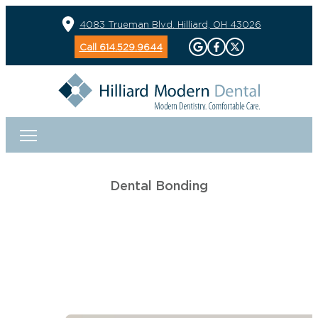
4083 Trueman Blvd. Hilliard, OH 43026
Call 614.529.9644
Dental Bonding