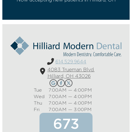
614.529.9644
4083 Trueman Blvd.
Hilliard, OH 43026
Tue
7:00AM — 4:00PM
Wed
7:00AM — 4:00PM
Thu
7:00AM — 4:00PM
Fri
7:00AM — 3:00PM
673