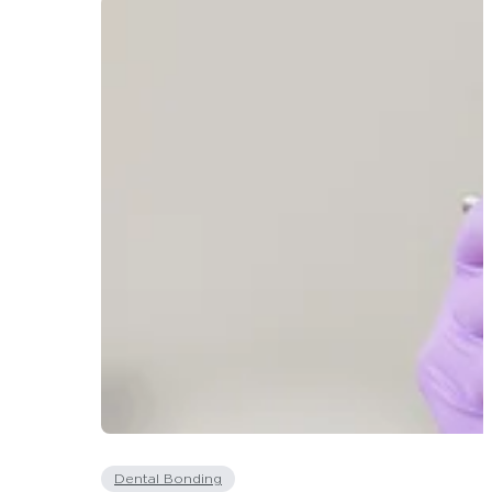
Dental Bonding