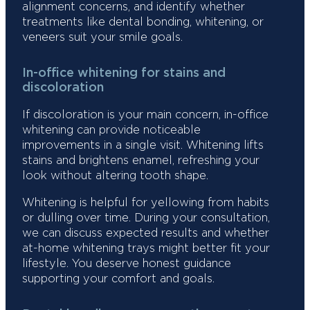
alignment concerns, and identify whether
treatments like dental bonding, whitening, or
veneers suit your smile goals.
In-office whitening for stains and
discoloration
If discoloration is your main concern, in-office
whitening can provide noticeable
improvements in a single visit. Whitening lifts
stains and brightens enamel, refreshing your
look without altering tooth shape.
Whitening is helpful for yellowing from habits
or dulling over time. During your consultation,
we can discuss expected results and whether
at-home whitening trays might better fit your
lifestyle. You deserve honest guidance
supporting your comfort and goals.