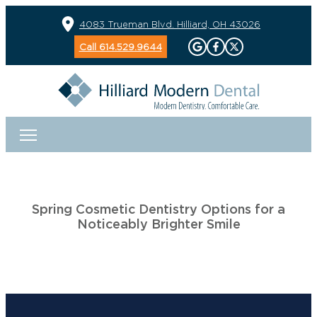
4083 Trueman Blvd. Hilliard, OH 43026
Call 614.529.9644
Spring Cosmetic Dentistry Options for a
Noticeably Brighter Smile