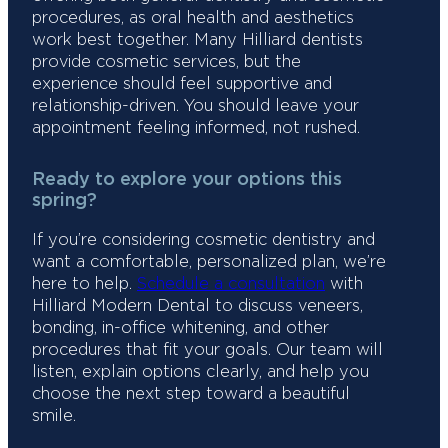
procedures, as oral health and aesthetics
work best together. Many Hilliard dentists
provide cosmetic services, but the
experience should feel supportive and
relationship-driven. You should leave your
appointment feeling informed, not rushed.
Ready to explore your options this
spring?
If you’re considering cosmetic dentistry and
want a comfortable, personalized plan, we’re
here to help.
Schedule a consultation
with
Hilliard Modern Dental to discuss veneers,
bonding, in-office whitening, and other
procedures that fit your goals. Our team will
listen, explain options clearly, and help you
choose the next step toward a beautiful
smile.