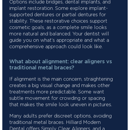
Options include bridges, dental implants, and
implant restoration. Some explore implant-
supported dentures or partial dentures for
stability. These restorative choices support
cosmetic goals, as a complete smile looks
more natural and balanced. Your dentist will
guide you on what’s appropriate and what a
comprehensive approach could look like.
What about alignment: clear aligners vs
traditional metal braces?
If alignment is the main concern, straightening
creates a big visual change and makes other
treatments more predictable. Some want
subtle movement for crowding or spacing
that makes the smile look uneven in pictures.
Many adults prefer discreet options, avoiding
traditional metal braces. Hilliard Modern
Dental offers Simply Clear Aligners, and a