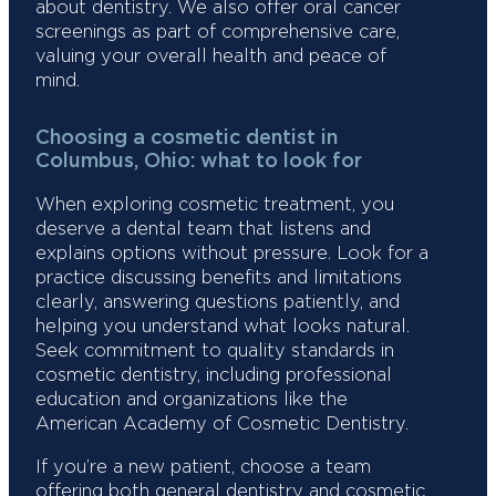
about dentistry. We also offer oral cancer
screenings as part of comprehensive care,
valuing your overall health and peace of
mind.
Choosing a cosmetic dentist in
Columbus, Ohio: what to look for
When exploring cosmetic treatment, you
deserve a dental team that listens and
explains options without pressure. Look for a
practice discussing benefits and limitations
clearly, answering questions patiently, and
helping you understand what looks natural.
Seek commitment to quality standards in
cosmetic dentistry, including professional
education and organizations like the
American Academy of Cosmetic Dentistry.
If you’re a new patient, choose a team
offering both general dentistry and cosmetic