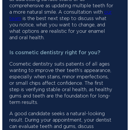
comprehensive as updating multiple teeth for
a more natural smile. A consultation with
our
team
is the best next step to discuss what
you notice, what you want to change, and
what options are realistic for your enamel
and oral health.
Is cosmetic dentistry right for you?
Cosmetic dentistry suits patients of all ages
wanting to improve their teeth’s appearance,
especially when stains, minor imperfections,
or small chips affect confidence. The first
step is verifying stable oral health, as healthy
gums and teeth are the foundation for long-
term results.
A good candidate seeks a natural-looking
result. During your appointment, your dentist
can evaluate teeth and gums, discuss