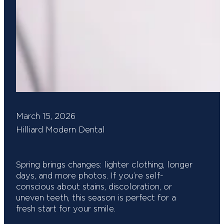
March 15, 2026
Hilliard Modern Dental
Spring brings changes: lighter clothing, longer
days, and more photos. If you’re self-
conscious about stains, discoloration, or
uneven teeth, this season is perfect for a
fresh start for your smile.