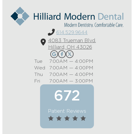
614.529.9644
4083 Trueman Blvd.
Hilliard, OH 43026
Tue
7:00AM — 4:00PM
Wed
7:00AM — 4:00PM
Thu
7:00AM — 4:00PM
Fri
7:00AM — 3:00PM
672
Patient Reviews