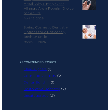
Metal: Why Simply Clear
Aligners Are a Popular Choice
for Adults
April 15, 2026
Spring Cosmetic Dentistry
Options for a Noticeably
Brighter Smile
March 15, 2026
RECOMMENDED TOPICS
Clear Aligners
(1)
Cosmetic Dentistry
(2)
Dental Bonding
(1)
Restorative Dentistry
(2)
Uncategorized
(2)