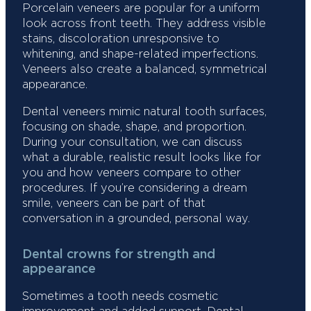
Porcelain veneers are popular for a uniform
look across front teeth. They address visible
stains, discoloration unresponsive to
whitening, and shape-related imperfections.
Veneers also create a balanced, symmetrical
appearance.
Dental veneers mimic natural tooth surfaces,
focusing on shade, shape, and proportion.
During your consultation, we can discuss
what a durable, realistic result looks like for
you and how veneers compare to other
procedures. If you’re considering a dream
smile, veneers can be part of that
conversation in a grounded, personal way.
Dental crowns for strength and
appearance
Sometimes a tooth needs cosmetic