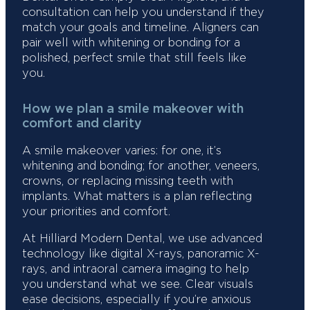
consultation can help you understand if they
match your goals and timeline. Aligners can
pair well with whitening or bonding for a
polished, perfect smile that still feels like
you.
How we plan a smile makeover with
comfort and clarity
A smile makeover varies: for one, it’s
whitening and bonding; for another, veneers,
crowns, or replacing missing teeth with
implants. What matters is a plan reflecting
your priorities and comfort.
At Hilliard Modern Dental, we use advanced
technology like digital X-rays, panoramic X-
rays, and intraoral camera imaging to help
you understand what we see. Clear visuals
ease decisions, especially if you’re anxious