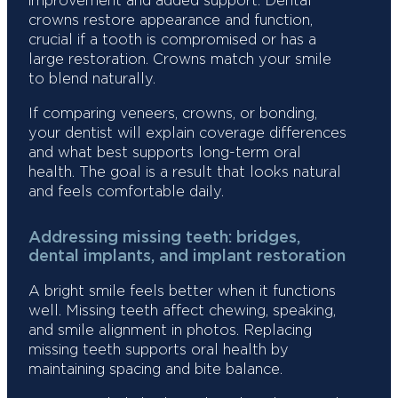
improvement and added support. Dental
crowns restore appearance and function,
crucial if a tooth is compromised or has a
large restoration. Crowns match your smile
to blend naturally.
If comparing veneers, crowns, or bonding,
your dentist will explain coverage differences
and what best supports long-term oral
health. The goal is a result that looks natural
and feels comfortable daily.
Addressing missing teeth: bridges,
dental implants, and implant restoration
A bright smile feels better when it functions
well. Missing teeth affect chewing, speaking,
and smile alignment in photos. Replacing
missing teeth supports oral health by
maintaining spacing and bite balance.