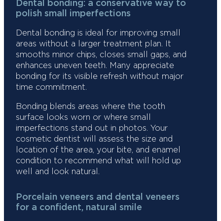
Dental bonding: a conservative way to
polish small imperfections
Dental bonding is ideal for improving small
areas without a larger treatment plan. It
smooths minor chips, closes small gaps, and
enhances uneven teeth. Many appreciate
bonding for its visible refresh without major
time commitment.
Bonding blends areas where the tooth
surface looks worn or where small
imperfections stand out in photos. Your
cosmetic dentist will assess the size and
location of the area, your bite, and enamel
condition to recommend what will hold up
well and look natural.
Porcelain veneers and dental veneers
for a confident, natural smile