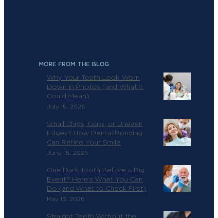
MORE FROM THE BLOG
Why Your Teeth Look Worn
Down in Photos (and What It
Could Mean)
July 15, 2026
Small Chips, Gaps, or Uneven
Edges? How Dental Bonding
Can Refine Your Smile
June 15, 2026
One Dark Tooth Before a Big
Event? Here’s What You Can
Do (and What to Check First)
May 15, 2026
Straight Teeth Without the