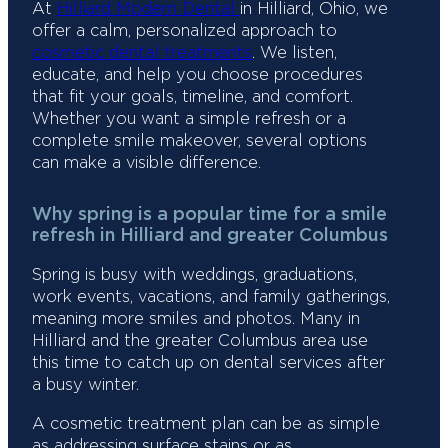
At
Hilliard Modern Dental
in Hilliard, Ohio, we
offer a calm, personalized approach to
cosmetic dental treatments
. We listen,
educate, and help you choose procedures
that fit your goals, timeline, and comfort.
Whether you want a simple refresh or a
complete smile makeover, several options
can make a visible difference.
Why spring is a popular time for a smile
refresh in Hilliard and greater Columbus
Spring is busy with weddings, graduations,
work events, vacations, and family gatherings,
meaning more smiles and photos. Many in
Hilliard and the greater Columbus area use
this time to catch up on dental services after
a busy winter.
A cosmetic treatment plan can be as simple
as addressing surface stains or as