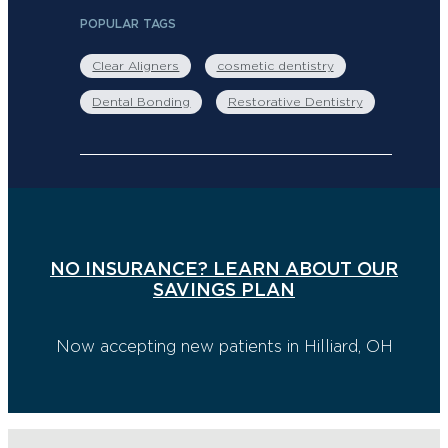
POPULAR TAGS
Clear Aligners
cosmetic dentistry
Dental Bonding
Restorative Dentistry
NO INSURANCE? LEARN ABOUT OUR
SAVINGS PLAN
Now accepting new patients in Hilliard, OH